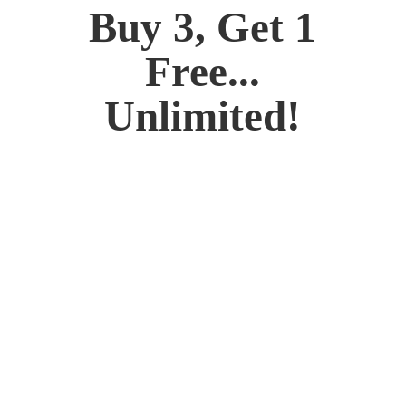
Buy 3, Get 1
Free...
Unlimited!