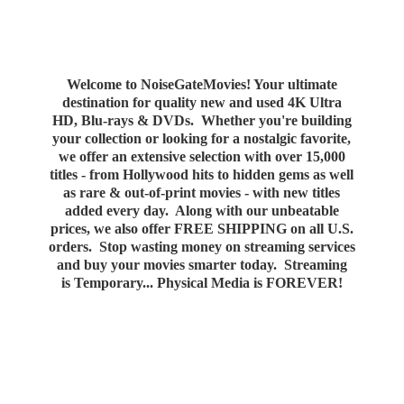
Welcome to NoiseGateMovies! Your ultimate
destination for quality new and used 4K Ultra
HD, Blu-rays & DVDs. Whether you're building
your collection or looking for a nostalgic favorite,
we offer an extensive selection with over 15,000
titles - from Hollywood hits to hidden gems as well
as rare & out-of-print movies - with new titles
added every day. Along with our unbeatable
prices, we also offer FREE SHIPPING on all U.S.
orders. Stop wasting money on streaming services
and buy your movies smarter today. Streaming
is Temporary... Physical Media
is FOREVER!