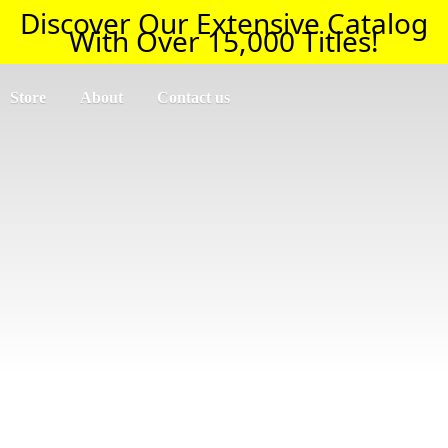
Discover Our Extensive Catalog
With Over 15,000 Titles!
Store
About
Contact us