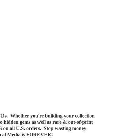
Ds. Whether you're building your collection
 to hidden gems as well as rare & out-of-print
G on all U.S. orders. Stop wasting money
ical Media
is FOREVER!