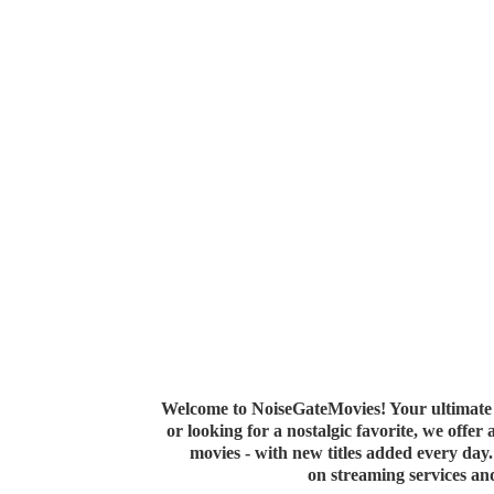
Welcome to NoiseGateMovies! Your ultimate 
or looking for a nostalgic favorite, we offer
movies - with new titles added every da
on streaming services a