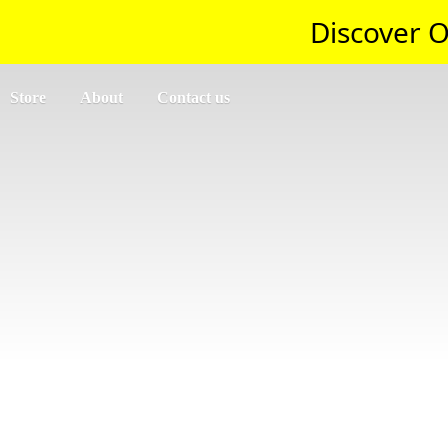
Discover O
Store
About
Contact us