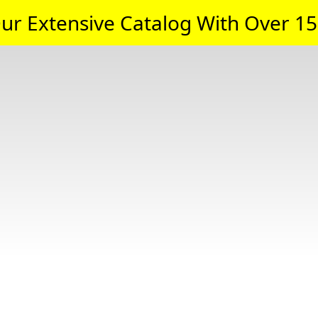
ur Extensive Catalog With Over 15,