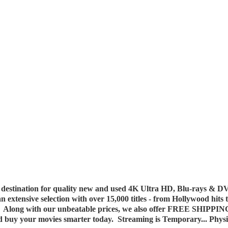
destination for quality new and used 4K Ultra HD, Blu-rays & DV
 an extensive selection with over 15,000 titles - from Hollywood hits
y. Along with our unbeatable prices, we also offer FREE SHIPPIN
nd buy your movies smarter today. Streaming is Temporary... Phys