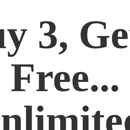
y 3, Ge
Free...
nlimite