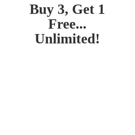
Buy 3, Get 1
Free...
Unlimited!