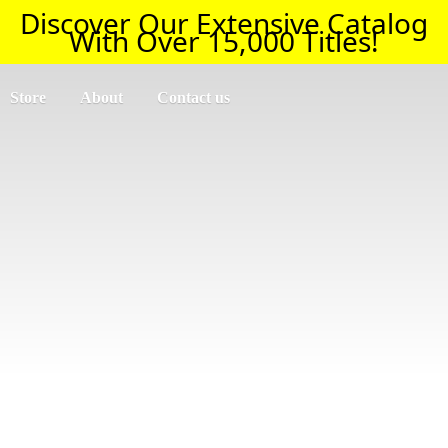
Discover Our Extensive Catalog
With Over 15,000 Titles!
Store
About
Contact us