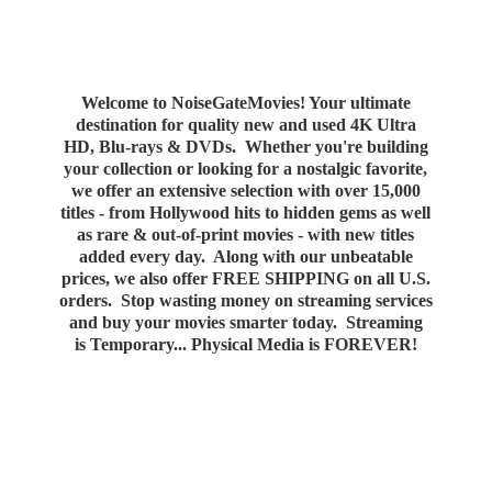
Welcome to NoiseGateMovies! Your ultimate
destination for quality new and used 4K Ultra
HD, Blu-rays & DVDs. Whether you're building
your collection or looking for a nostalgic favorite,
we offer an extensive selection with over 15,000
titles - from Hollywood hits to hidden gems as well
as rare & out-of-print movies - with new titles
added every day. Along with our unbeatable
prices, we also offer FREE SHIPPING on all U.S.
orders. Stop wasting money on streaming services
and buy your movies smarter today. Streaming
is Temporary... Physical Media
is FOREVER!