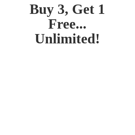
Buy 3, Get 1
Free...
Unlimited!