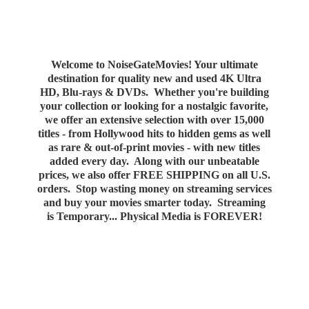
Welcome to NoiseGateMovies! Your ultimate
destination for quality new and used 4K Ultra
HD, Blu-rays & DVDs. Whether you're building
your collection or looking for a nostalgic favorite,
we offer an extensive selection with over 15,000
titles - from Hollywood hits to hidden gems as well
as rare & out-of-print movies - with new titles
added every day. Along with our unbeatable
prices, we also offer FREE SHIPPING on all U.S.
orders. Stop wasting money on streaming services
and buy your movies smarter today. Streaming
is Temporary... Physical Media
is FOREVER!