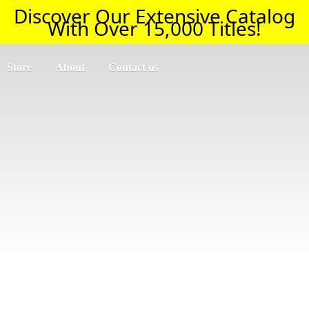
Discover Our Extensive Catalog
With Over 15,000 Titles!
Store
About
Contact us