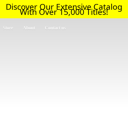
Discover Our Extensive Catalog
With Over 15,000 Titles!
Store
About
Contact us