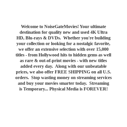
Welcome to NoiseGateMovies! Your ultimate
destination for quality new and used 4K Ultra
HD, Blu-rays & DVDs. Whether you're building
your collection or looking for a nostalgic favorite,
we offer an extensive selection with over 15,000
titles - from Hollywood hits to hidden gems as well
as rare & out-of-print movies - with new titles
added every day. Along with our unbeatable
prices, we also offer FREE SHIPPING on all U.S.
orders. Stop wasting money on streaming services
and buy your movies smarter today. Streaming
is Temporary... Physical Media
is FOREVER!