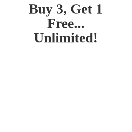
Buy 3, Get 1
Free...
Unlimited!