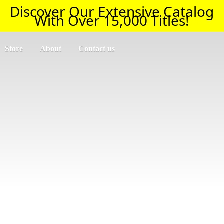
Discover Our Extensive Catalog
With Over 15,000 Titles!
Store
About
Contact us