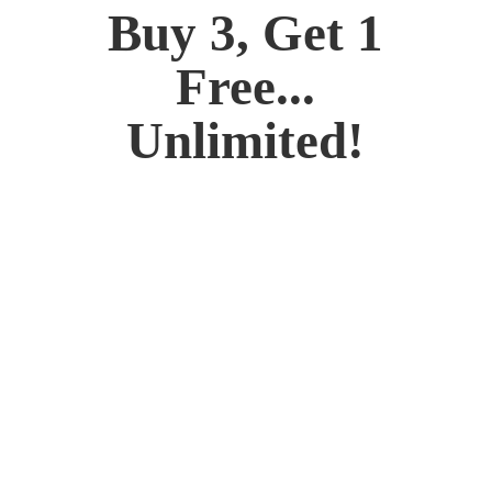
Buy 3, Get 1
Free...
Unlimited!