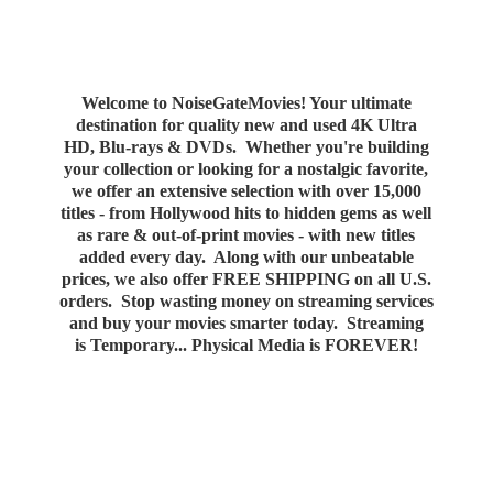
Welcome to NoiseGateMovies! Your ultimate
destination for quality new and used 4K Ultra
HD, Blu-rays & DVDs. Whether you're building
your collection or looking for a nostalgic favorite,
we offer an extensive selection with over 15,000
titles - from Hollywood hits to hidden gems as well
as rare & out-of-print movies - with new titles
added every day. Along with our unbeatable
prices, we also offer FREE SHIPPING on all U.S.
orders. Stop wasting money on streaming services
and buy your movies smarter today. Streaming
is Temporary... Physical Media
is FOREVER!