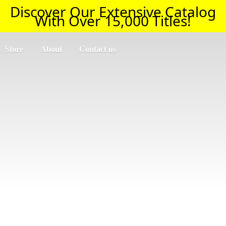
Discover Our Extensive Catalog
With Over 15,000 Titles!
Store
About
Contact us