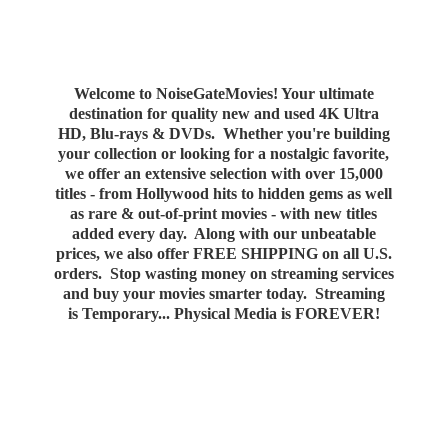
Welcome to NoiseGateMovies! Your ultimate
destination for quality new and used 4K Ultra
HD, Blu-rays & DVDs. Whether you're building
your collection or looking for a nostalgic favorite,
we offer an extensive selection with over 15,000
titles - from Hollywood hits to hidden gems as well
as rare & out-of-print movies - with new titles
added every day. Along with our unbeatable
prices, we also offer FREE SHIPPING on all U.S.
orders. Stop wasting money on streaming services
and buy your movies smarter today. Streaming
is Temporary... Physical Media
is FOREVER!