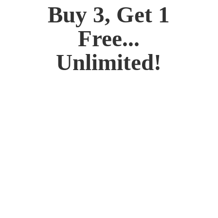
Buy 3, Get 1
Free...
Unlimited!