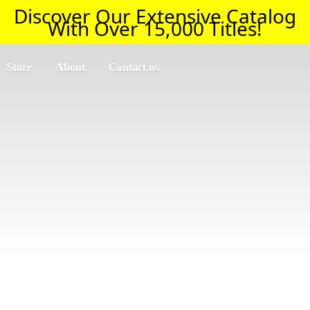
Discover Our Extensive Catalog
With Over 15,000 Titles!
Store
About
Contact us