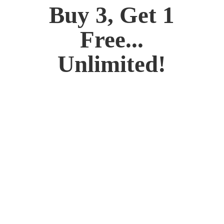
Buy 3, Get 1
Free...
Unlimited!