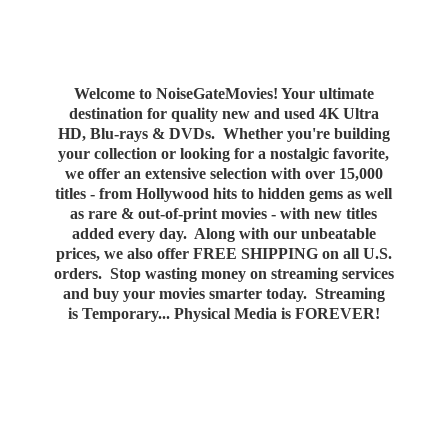
Welcome to NoiseGateMovies! Your ultimate
destination for quality new and used 4K Ultra
HD, Blu-rays & DVDs. Whether you're building
your collection or looking for a nostalgic favorite,
we offer an extensive selection with over 15,000
titles - from Hollywood hits to hidden gems as well
as rare & out-of-print movies - with new titles
added every day. Along with our unbeatable
prices, we also offer FREE SHIPPING on all U.S.
orders. Stop wasting money on streaming services
and buy your movies smarter today. Streaming
is Temporary... Physical Media
is FOREVER!