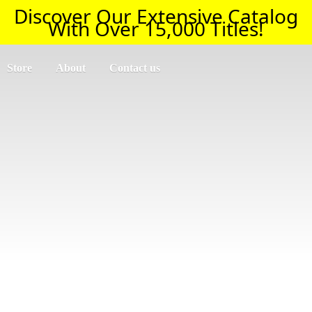
Discover Our Extensive Catalog
With Over 15,000 Titles!
Store
About
Contact us