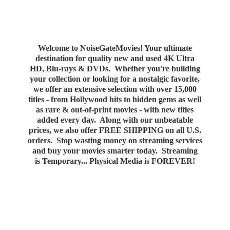
Welcome to NoiseGateMovies! Your ultimate
destination for quality new and used 4K Ultra
HD, Blu-rays & DVDs. Whether you're building
your collection or looking for a nostalgic favorite,
we offer an extensive selection with over 15,000
titles - from Hollywood hits to hidden gems as well
as rare & out-of-print movies - with new titles
added every day. Along with our unbeatable
prices, we also offer FREE SHIPPING on all U.S.
orders. Stop wasting money on streaming services
and buy your movies smarter today. Streaming
is Temporary... Physical Media
is FOREVER!