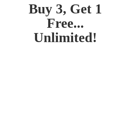
Buy 3, Get 1
Free...
Unlimited!