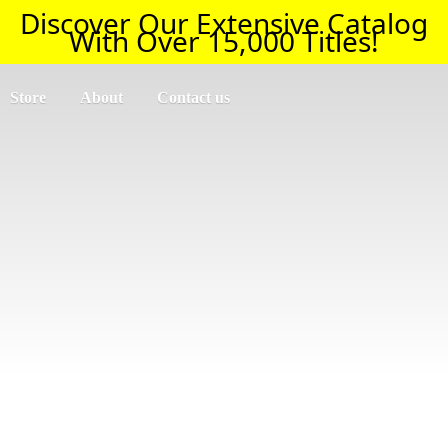
Discover Our Extensive Catalog
With Over 15,000 Titles!
Store
About
Contact us