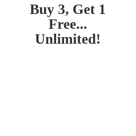
Buy 3, Get 1
Free...
Unlimited!