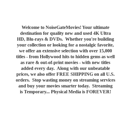
Welcome to NoiseGateMovies! Your ultimate
destination for quality new and used 4K Ultra
HD, Blu-rays & DVDs. Whether you're building
your collection or looking for a nostalgic favorite,
we offer an extensive selection with over 15,000
titles - from Hollywood hits to hidden gems as well
as rare & out-of-print movies - with new titles
added every day. Along with our unbeatable
prices, we also offer FREE SHIPPING on all U.S.
orders. Stop wasting money on streaming services
and buy your movies smarter today. Streaming
is Temporary... Physical Media
is FOREVER!