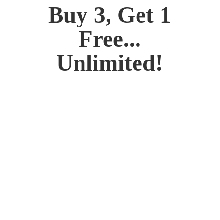
Buy 3, Get 1
Free...
Unlimited!