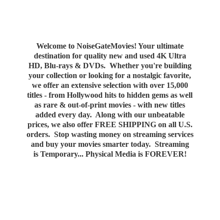
Welcome to NoiseGateMovies! Your ultimate
destination for quality new and used 4K Ultra
HD, Blu-rays & DVDs. Whether you're building
your collection or looking for a nostalgic favorite,
we offer an extensive selection with over 15,000
titles - from Hollywood hits to hidden gems as well
as rare & out-of-print movies - with new titles
added every day. Along with our unbeatable
prices, we also offer FREE SHIPPING on all U.S.
orders. Stop wasting money on streaming services
and buy your movies smarter today. Streaming
is Temporary... Physical Media
is FOREVER!