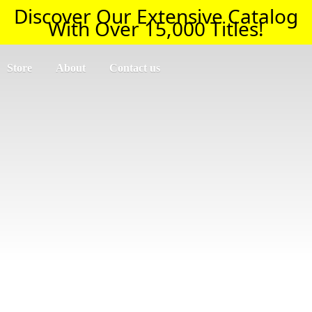
Discover Our Extensive Catalog
With Over 15,000 Titles!
Store
About
Contact us