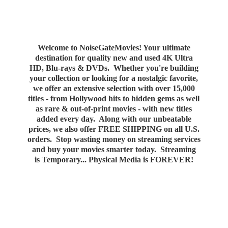
Welcome to NoiseGateMovies! Your ultimate
destination for quality new and used 4K Ultra
HD, Blu-rays & DVDs. Whether you're building
your collection or looking for a nostalgic favorite,
we offer an extensive selection with over 15,000
titles - from Hollywood hits to hidden gems as well
as rare & out-of-print movies - with new titles
added every day. Along with our unbeatable
prices, we also offer FREE SHIPPING on all U.S.
orders. Stop wasting money on streaming services
and buy your movies smarter today. Streaming
is Temporary... Physical Media
is FOREVER!