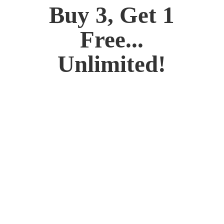
Buy 3, Get 1
Free...
Unlimited!