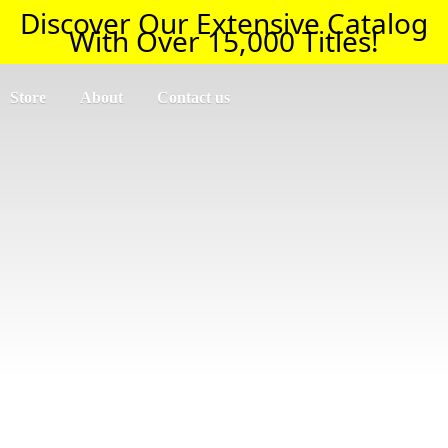
Discover Our Extensive Catalog
With Over 15,000 Titles!
Store
About
Contact us