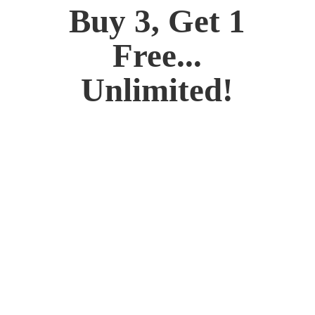
Buy 3, Get 1
Free...
Unlimited!