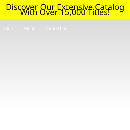
Discover Our Extensive Catalog
With Over 15,000 Titles!
Store
About
Contact us