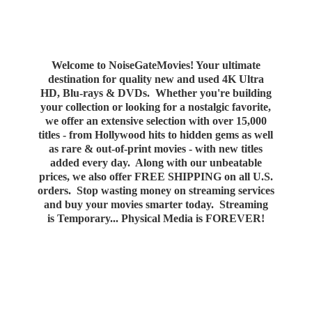
Welcome to NoiseGateMovies! Your ultimate
destination for quality new and used 4K Ultra
HD, Blu-rays & DVDs. Whether you're building
your collection or looking for a nostalgic favorite,
we offer an extensive selection with over 15,000
titles - from Hollywood hits to hidden gems as well
as rare & out-of-print movies - with new titles
added every day. Along with our unbeatable
prices, we also offer FREE SHIPPING on all U.S.
orders. Stop wasting money on streaming services
and buy your movies smarter today. Streaming
is Temporary... Physical Media
is FOREVER!