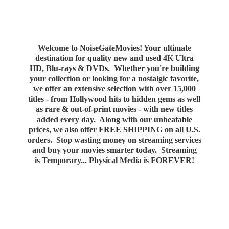
Welcome to NoiseGateMovies! Your ultimate
destination for quality new and used 4K Ultra
HD, Blu-rays & DVDs. Whether you're building
your collection or looking for a nostalgic favorite,
we offer an extensive selection with over 15,000
titles - from Hollywood hits to hidden gems as well
as rare & out-of-print movies - with new titles
added every day. Along with our unbeatable
prices, we also offer FREE SHIPPING on all U.S.
orders. Stop wasting money on streaming services
and buy your movies smarter today. Streaming
is Temporary... Physical Media
is FOREVER!