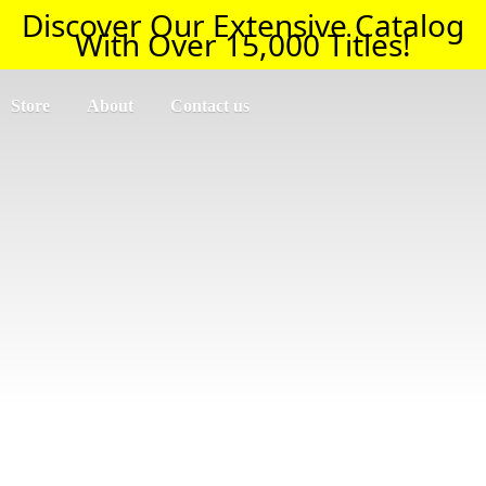
Discover Our Extensive Catalog
With Over 15,000 Titles!
Store
About
Contact us