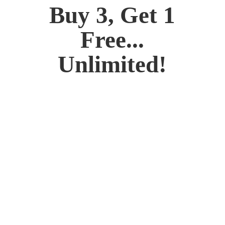
Buy 3, Get 1
Free...
Unlimited!