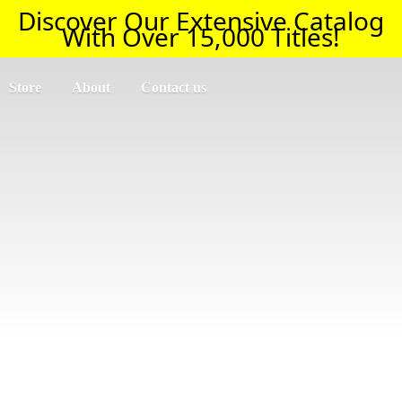
Discover Our Extensive Catalog
With Over 15,000 Titles!
Store
About
Contact us