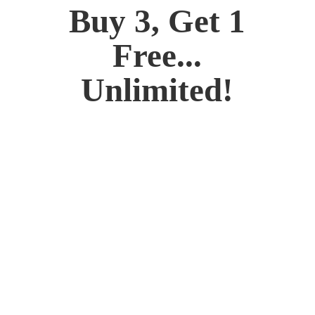
Buy 3, Get 1
Free...
Unlimited!