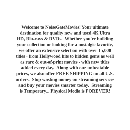
Welcome to NoiseGateMovies! Your ultimate
destination for quality new and used 4K Ultra
HD, Blu-rays & DVDs. Whether you're building
your collection or looking for a nostalgic favorite,
we offer an extensive selection with over 15,000
titles - from Hollywood hits to hidden gems as well
as rare & out-of-print movies - with new titles
added every day. Along with our unbeatable
prices, we also offer FREE SHIPPING on all U.S.
orders. Stop wasting money on streaming services
and buy your movies smarter today. Streaming
is Temporary... Physical Media
is FOREVER!