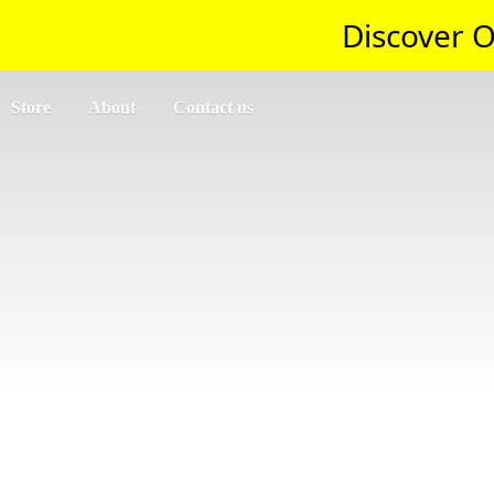
Discover O
Store
About
Contact us