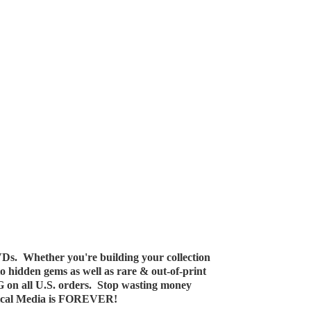
Ds. Whether you're building your collection
 to hidden gems as well as rare & out-of-print
G on all U.S. orders. Stop wasting money
ical Media
is FOREVER!