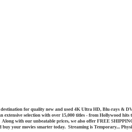
destination for quality new and used 4K Ultra HD, Blu-rays & DV
 an extensive selection with over 15,000 titles - from Hollywood hits
y. Along with our unbeatable prices, we also offer FREE SHIPPIN
nd buy your movies smarter today. Streaming is Temporary... Phys