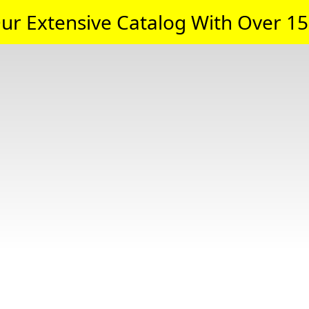
ur Extensive Catalog With Over 15,