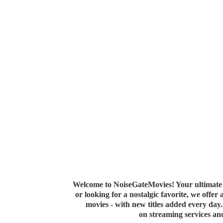
Welcome to NoiseGateMovies! Your ultimate 
or looking for a nostalgic favorite, we offer
movies - with new titles added every da
on streaming services a