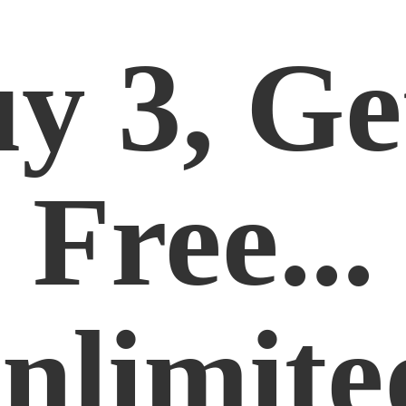
y 3, Ge
Free...
nlimite