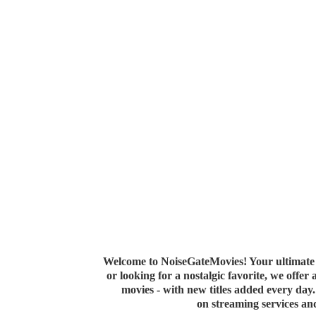
Welcome to NoiseGateMovies! Your ultimate 
or looking for a nostalgic favorite, we offer
movies - with new titles added every da
on streaming services a