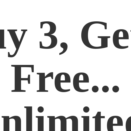
y 3, Ge
Free...
nlimite