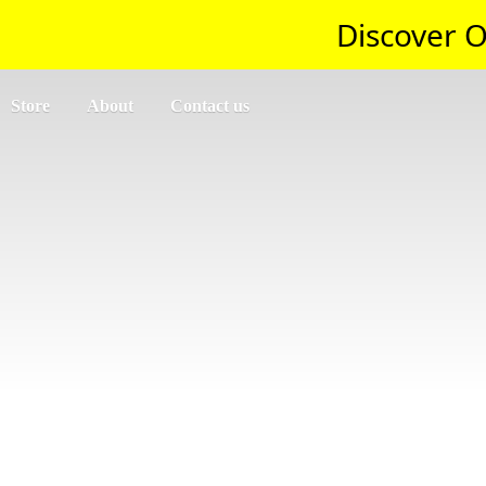
Discover O
Store
About
Contact us