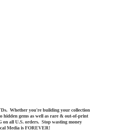
Ds. Whether you're building your collection
 to hidden gems as well as rare & out-of-print
G on all U.S. orders. Stop wasting money
ical Media
is FOREVER!