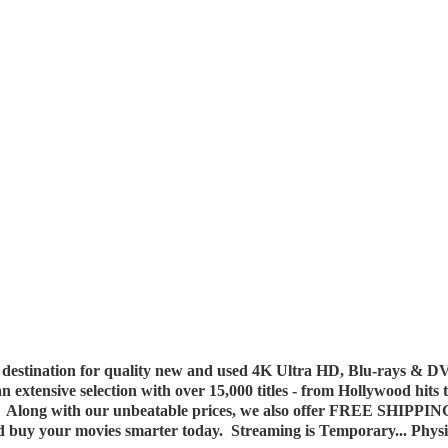
destination for quality new and used 4K Ultra HD, Blu-rays & DV
 an extensive selection with over 15,000 titles - from Hollywood hits
y. Along with our unbeatable prices, we also offer FREE SHIPPIN
nd buy your movies smarter today. Streaming is Temporary... Phys