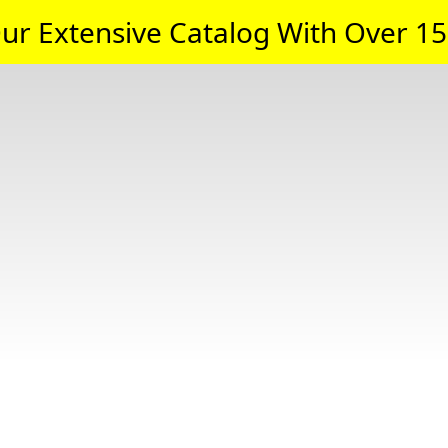
ur Extensive Catalog With Over 15,