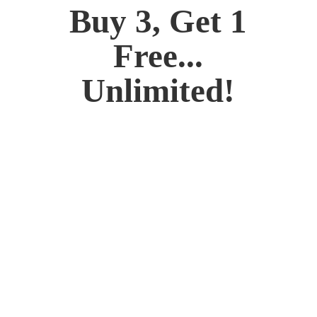
Buy 3, Get 1
Free...
Unlimited!