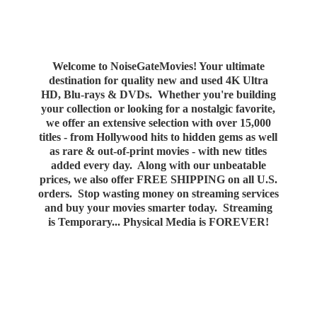
Welcome to NoiseGateMovies! Your ultimate
destination for quality new and used 4K Ultra
HD, Blu-rays & DVDs. Whether you're building
your collection or looking for a nostalgic favorite,
we offer an extensive selection with over 15,000
titles - from Hollywood hits to hidden gems as well
as rare & out-of-print movies - with new titles
added every day. Along with our unbeatable
prices, we also offer FREE SHIPPING on all U.S.
orders. Stop wasting money on streaming services
and buy your movies smarter today. Streaming
is Temporary... Physical Media
is FOREVER!