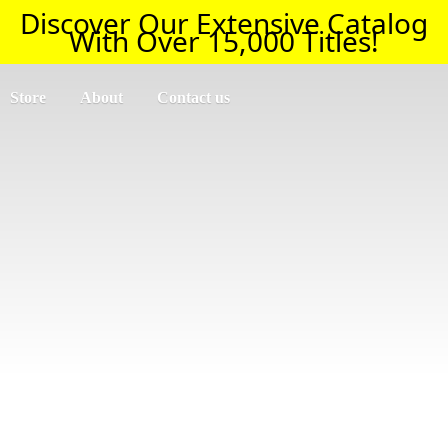
Discover Our Extensive Catalog
With Over 15,000 Titles!
Store
About
Contact us