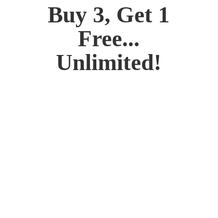
Buy 3, Get 1
Free...
Unlimited!