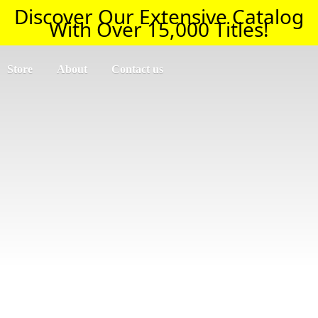
Discover Our Extensive Catalog
With Over 15,000 Titles!
Store
About
Contact us