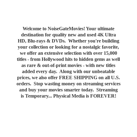
Welcome to NoiseGateMovies! Your ultimate
destination for quality new and used 4K Ultra
HD, Blu-rays & DVDs. Whether you're building
your collection or looking for a nostalgic favorite,
we offer an extensive selection with over 15,000
titles - from Hollywood hits to hidden gems as well
as rare & out-of-print movies - with new titles
added every day. Along with our unbeatable
prices, we also offer FREE SHIPPING on all U.S.
orders. Stop wasting money on streaming services
and buy your movies smarter today. Streaming
is Temporary... Physical Media
is FOREVER!