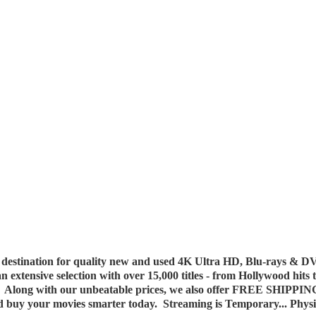
destination for quality new and used 4K Ultra HD, Blu-rays & DV
 an extensive selection with over 15,000 titles - from Hollywood hits
y. Along with our unbeatable prices, we also offer FREE SHIPPIN
nd buy your movies smarter today. Streaming is Temporary... Phys