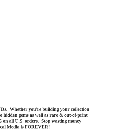
Ds. Whether you're building your collection
 to hidden gems as well as rare & out-of-print
G on all U.S. orders. Stop wasting money
ical Media
is FOREVER!