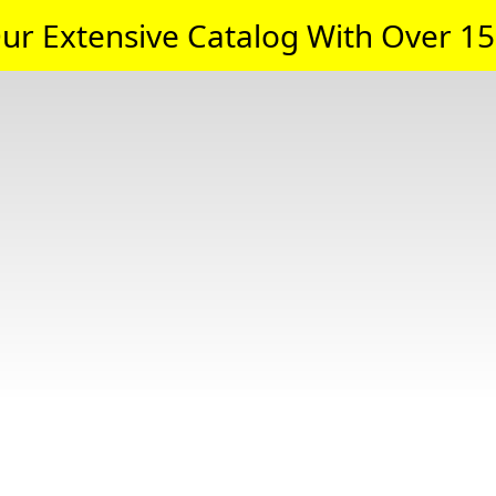
ur Extensive Catalog With Over 15,