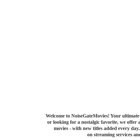
Welcome to NoiseGateMovies! Your ultimate 
or looking for a nostalgic favorite, we offer
movies - with new titles added every da
on streaming services a