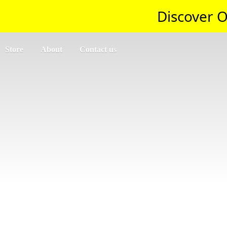
Discover O
Store
About
Contact us