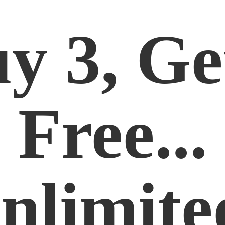
y 3, Ge
Free...
nlimite