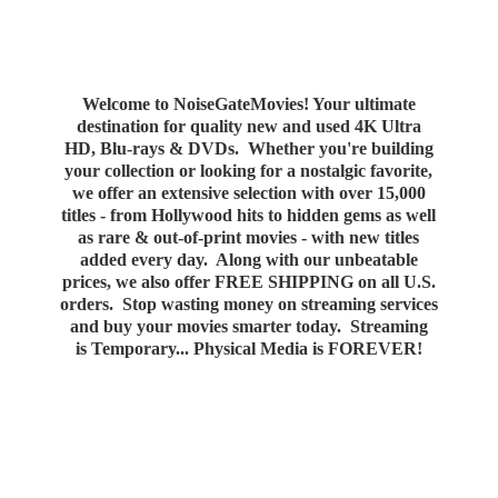
Welcome to NoiseGateMovies! Your ultimate
destination for quality new and used 4K Ultra
HD, Blu-rays & DVDs. Whether you're building
your collection or looking for a nostalgic favorite,
we offer an extensive selection with over 15,000
titles - from Hollywood hits to hidden gems as well
as rare & out-of-print movies - with new titles
added every day. Along with our unbeatable
prices, we also offer FREE SHIPPING on all U.S.
orders. Stop wasting money on streaming services
and buy your movies smarter today. Streaming
is Temporary... Physical Media
is FOREVER!