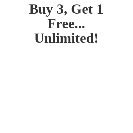
Buy 3, Get 1
Free...
Unlimited!