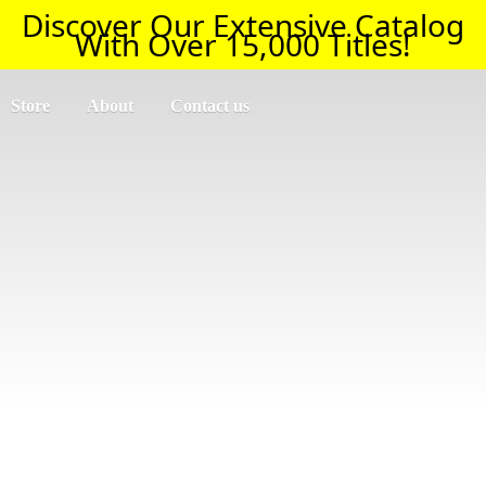
Discover Our Extensive Catalog
With Over 15,000 Titles!
Store
About
Contact us