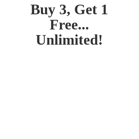
Buy 3, Get 1
Free...
Unlimited!