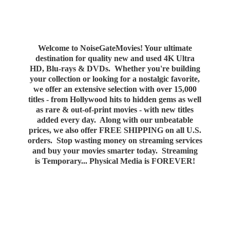
Welcome to NoiseGateMovies! Your ultimate
destination for quality new and used 4K Ultra
HD, Blu-rays & DVDs. Whether you're building
your collection or looking for a nostalgic favorite,
we offer an extensive selection with over 15,000
titles - from Hollywood hits to hidden gems as well
as rare & out-of-print movies - with new titles
added every day. Along with our unbeatable
prices, we also offer FREE SHIPPING on all U.S.
orders. Stop wasting money on streaming services
and buy your movies smarter today. Streaming
is Temporary... Physical Media
is FOREVER!