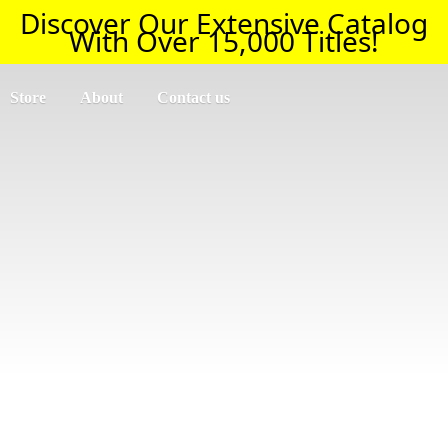
Discover Our Extensive Catalog
With Over 15,000 Titles!
Store
About
Contact us