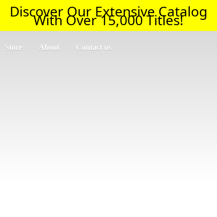
Discover Our Extensive Catalog
With Over 15,000 Titles!
Store
About
Contact us