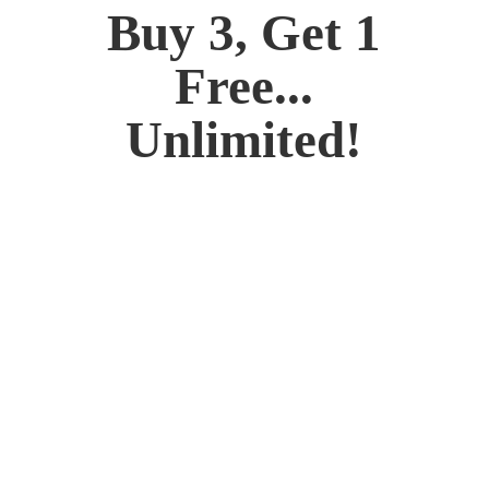
Buy 3, Get 1
Free...
Unlimited!