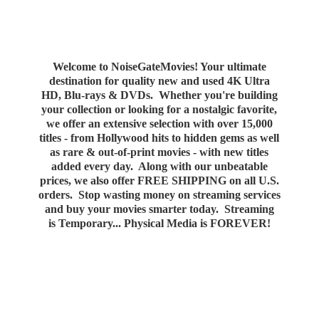
Welcome to NoiseGateMovies! Your ultimate
destination for quality new and used 4K Ultra
HD, Blu-rays & DVDs. Whether you're building
your collection or looking for a nostalgic favorite,
we offer an extensive selection with over 15,000
titles - from Hollywood hits to hidden gems as well
as rare & out-of-print movies - with new titles
added every day. Along with our unbeatable
prices, we also offer FREE SHIPPING on all U.S.
orders. Stop wasting money on streaming services
and buy your movies smarter today. Streaming
is Temporary... Physical Media
is FOREVER!