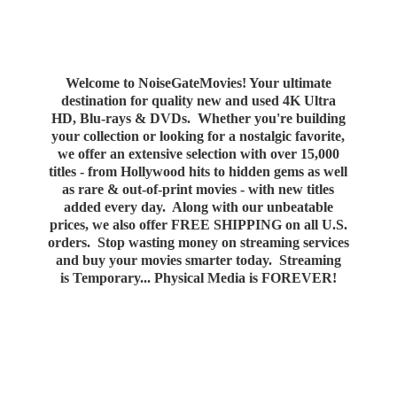
Welcome to NoiseGateMovies! Your ultimate
destination for quality new and used 4K Ultra
HD, Blu-rays & DVDs. Whether you're building
your collection or looking for a nostalgic favorite,
we offer an extensive selection with over 15,000
titles - from Hollywood hits to hidden gems as well
as rare & out-of-print movies - with new titles
added every day. Along with our unbeatable
prices, we also offer FREE SHIPPING on all U.S.
orders. Stop wasting money on streaming services
and buy your movies smarter today. Streaming
is Temporary... Physical Media
is FOREVER!