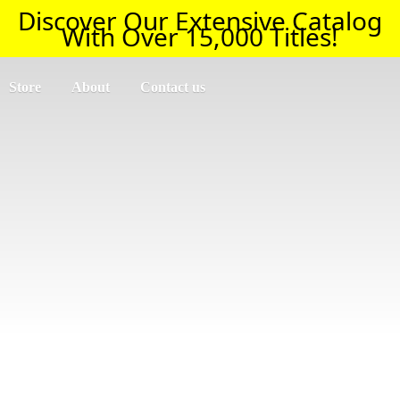
Discover Our Extensive Catalog
With Over 15,000 Titles!
Store
About
Contact us