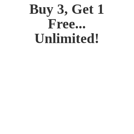
Buy 3, Get 1
Free...
Unlimited!