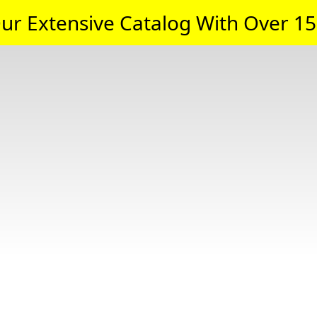
ur Extensive Catalog With Over 15,