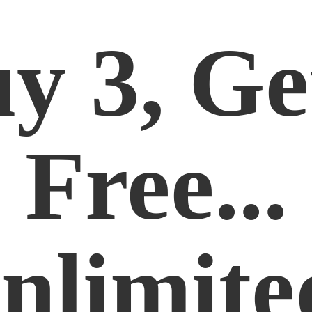
y 3, Ge
Free...
nlimite