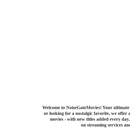
Welcome to NoiseGateMovies! Your ultimate 
or looking for a nostalgic favorite, we offer
movies - with new titles added every da
on streaming services a