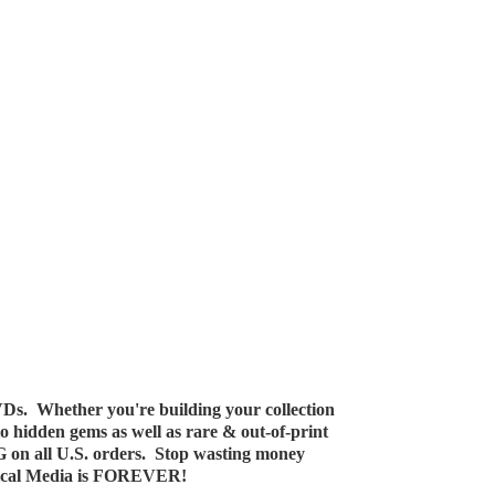
Ds. Whether you're building your collection
 to hidden gems as well as rare & out-of-print
G on all U.S. orders. Stop wasting money
ical Media
is FOREVER!