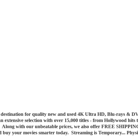
destination for quality new and used 4K Ultra HD, Blu-rays & DV
 an extensive selection with over 15,000 titles - from Hollywood hits
y. Along with our unbeatable prices, we also offer FREE SHIPPIN
nd buy your movies smarter today. Streaming is Temporary... Phys