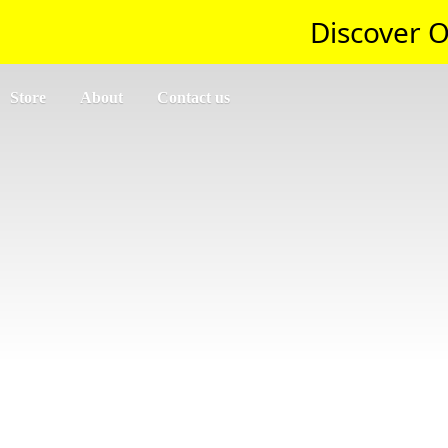
Discover O
Store
About
Contact us