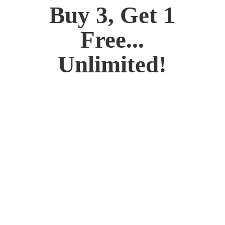
Buy 3, Get 1
Free...
Unlimited!