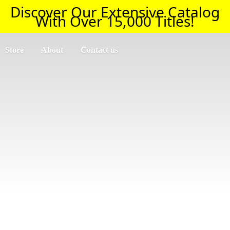
Discover Our Extensive Catalog
With Over 15,000 Titles!
Store
About
Contact us