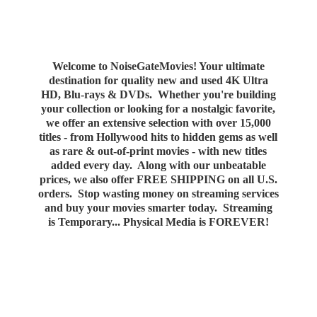
Welcome to NoiseGateMovies! Your ultimate
destination for quality new and used 4K Ultra
HD, Blu-rays & DVDs. Whether you're building
your collection or looking for a nostalgic favorite,
we offer an extensive selection with over 15,000
titles - from Hollywood hits to hidden gems as well
as rare & out-of-print movies - with new titles
added every day. Along with our unbeatable
prices, we also offer FREE SHIPPING on all U.S.
orders. Stop wasting money on streaming services
and buy your movies smarter today. Streaming
is Temporary... Physical Media
is FOREVER!