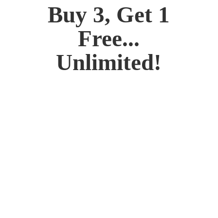
Buy 3, Get 1
Free...
Unlimited!