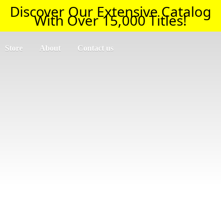
Discover Our Extensive Catalog
With Over 15,000 Titles!
Store
About
Contact us