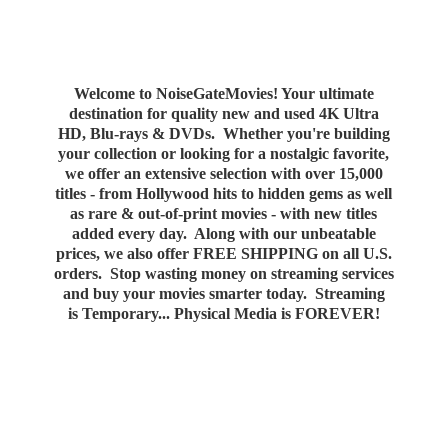
Welcome to NoiseGateMovies! Your ultimate
destination for quality new and used 4K Ultra
HD, Blu-rays & DVDs. Whether you're building
your collection or looking for a nostalgic favorite,
we offer an extensive selection with over 15,000
titles - from Hollywood hits to hidden gems as well
as rare & out-of-print movies - with new titles
added every day. Along with our unbeatable
prices, we also offer FREE SHIPPING on all U.S.
orders. Stop wasting money on streaming services
and buy your movies smarter today. Streaming
is Temporary... Physical Media
is FOREVER!