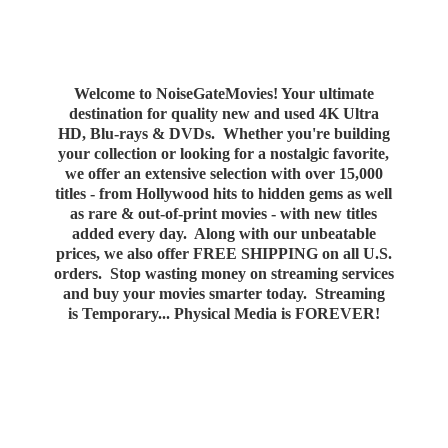
Welcome to NoiseGateMovies! Your ultimate
destination for quality new and used 4K Ultra
HD, Blu-rays & DVDs. Whether you're building
your collection or looking for a nostalgic favorite,
we offer an extensive selection with over 15,000
titles - from Hollywood hits to hidden gems as well
as rare & out-of-print movies - with new titles
added every day. Along with our unbeatable
prices, we also offer FREE SHIPPING on all U.S.
orders. Stop wasting money on streaming services
and buy your movies smarter today. Streaming
is Temporary... Physical Media
is FOREVER!