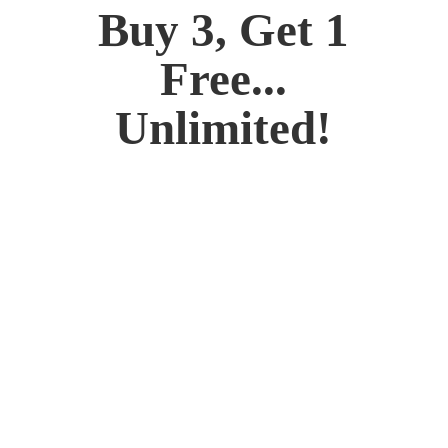
Buy 3, Get 1
Free...
Unlimited!