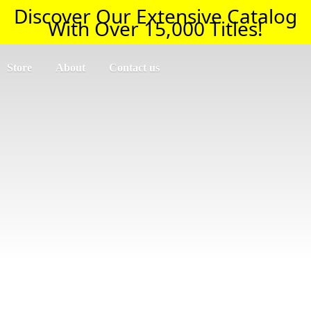
Discover Our Extensive Catalog
With Over 15,000 Titles!
Store
About
Contact us