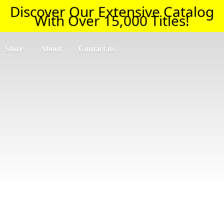
Discover Our Extensive Catalog
With Over 15,000 Titles!
Store
About
Contact us