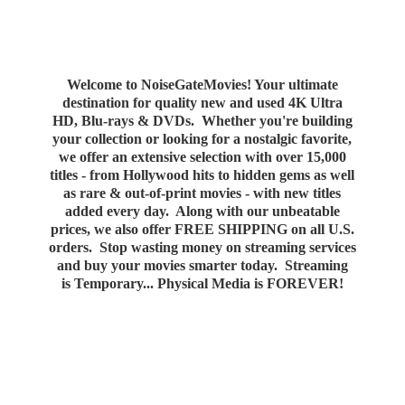
Welcome to NoiseGateMovies! Your ultimate
destination for quality new and used 4K Ultra
HD, Blu-rays & DVDs. Whether you're building
your collection or looking for a nostalgic favorite,
we offer an extensive selection with over 15,000
titles - from Hollywood hits to hidden gems as well
as rare & out-of-print movies - with new titles
added every day. Along with our unbeatable
prices, we also offer FREE SHIPPING on all U.S.
orders. Stop wasting money on streaming services
and buy your movies smarter today. Streaming
is Temporary... Physical Media
is FOREVER!