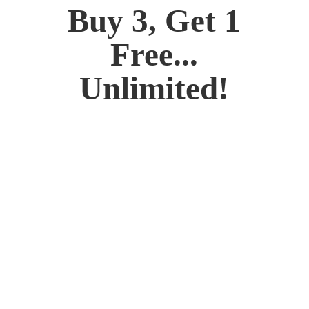
Buy 3, Get 1
Free...
Unlimited!