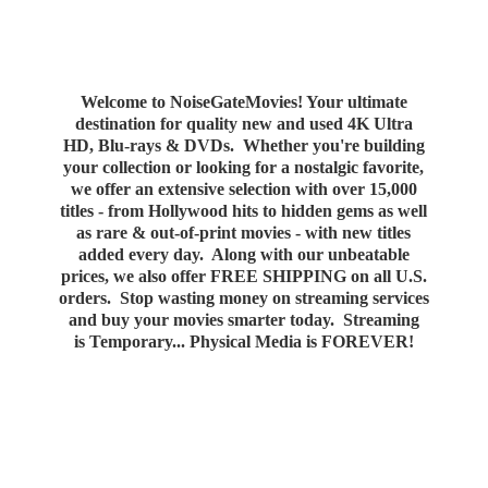
Welcome to NoiseGateMovies! Your ultimate
destination for quality new and used 4K Ultra
HD, Blu-rays & DVDs. Whether you're building
your collection or looking for a nostalgic favorite,
we offer an extensive selection with over 15,000
titles - from Hollywood hits to hidden gems as well
as rare & out-of-print movies - with new titles
added every day. Along with our unbeatable
prices, we also offer FREE SHIPPING on all U.S.
orders. Stop wasting money on streaming services
and buy your movies smarter today. Streaming
is Temporary... Physical Media
is FOREVER!