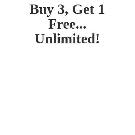
Buy 3, Get 1
Free...
Unlimited!