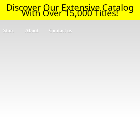
Discover Our Extensive Catalog
With Over 15,000 Titles!
Store
About
Contact us