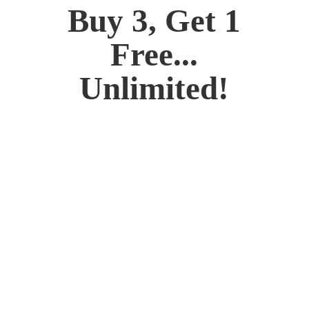
Buy 3, Get 1
Free...
Unlimited!