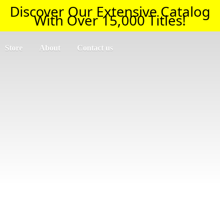
Discover Our Extensive Catalog
With Over 15,000 Titles!
Store
About
Contact us