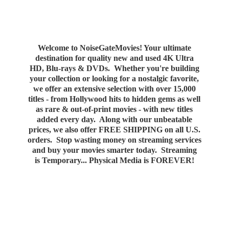
Welcome to NoiseGateMovies! Your ultimate
destination for quality new and used 4K Ultra
HD, Blu-rays & DVDs. Whether you're building
your collection or looking for a nostalgic favorite,
we offer an extensive selection with over 15,000
titles - from Hollywood hits to hidden gems as well
as rare & out-of-print movies - with new titles
added every day. Along with our unbeatable
prices, we also offer FREE SHIPPING on all U.S.
orders. Stop wasting money on streaming services
and buy your movies smarter today. Streaming
is Temporary... Physical Media
is FOREVER!