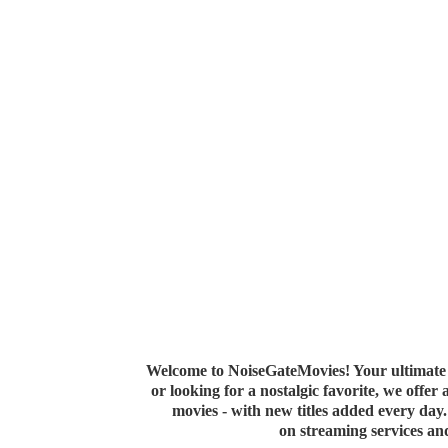
Welcome to NoiseGateMovies! Your ultimate 
or looking for a nostalgic favorite, we offer
movies - with new titles added every da
on streaming services a