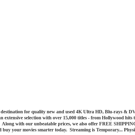
destination for quality new and used 4K Ultra HD, Blu-rays & DV
 an extensive selection with over 15,000 titles - from Hollywood hits
y. Along with our unbeatable prices, we also offer FREE SHIPPIN
nd buy your movies smarter today. Streaming is Temporary... Phys