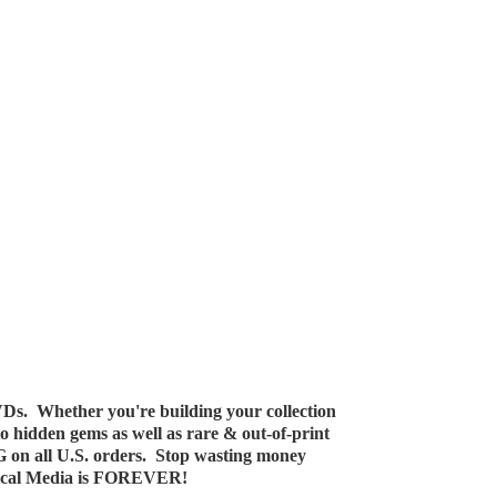
Ds. Whether you're building your collection
 to hidden gems as well as rare & out-of-print
G on all U.S. orders. Stop wasting money
ical Media
is FOREVER!