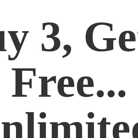
y 3, Ge
Free...
nlimite