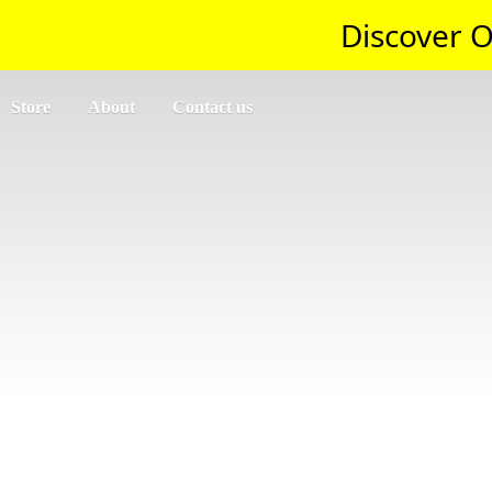
Discover O
Store
About
Contact us