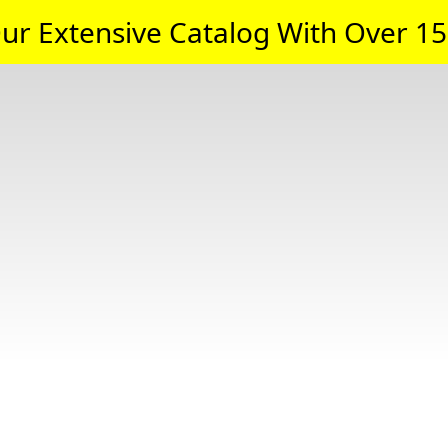
ur Extensive Catalog With Over 15,