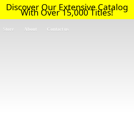
Discover Our Extensive Catalog
With Over 15,000 Titles!
Store
About
Contact us