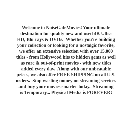
Welcome to NoiseGateMovies! Your ultimate
destination for quality new and used 4K Ultra
HD, Blu-rays & DVDs. Whether you're building
your collection or looking for a nostalgic favorite,
we offer an extensive selection with over 15,000
titles - from Hollywood hits to hidden gems as well
as rare & out-of-print movies - with new titles
added every day. Along with our unbeatable
prices, we also offer FREE SHIPPING on all U.S.
orders. Stop wasting money on streaming services
and buy your movies smarter today. Streaming
is Temporary... Physical Media
is FOREVER!