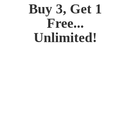
Buy 3, Get 1
Free...
Unlimited!