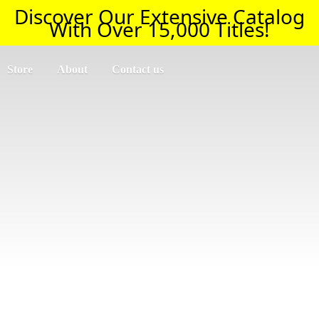
Discover Our Extensive Catalog
With Over 15,000 Titles!
Store
About
Contact us