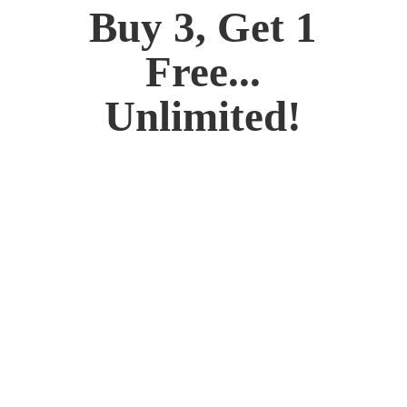
Buy 3, Get 1
Free...
Unlimited!