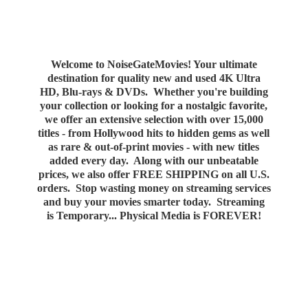
Welcome to NoiseGateMovies! Your ultimate
destination for quality new and used 4K Ultra
HD, Blu-rays & DVDs. Whether you're building
your collection or looking for a nostalgic favorite,
we offer an extensive selection with over 15,000
titles - from Hollywood hits to hidden gems as well
as rare & out-of-print movies - with new titles
added every day. Along with our unbeatable
prices, we also offer FREE SHIPPING on all U.S.
orders. Stop wasting money on streaming services
and buy your movies smarter today. Streaming
is Temporary... Physical Media
is FOREVER!