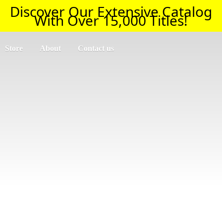
Discover Our Extensive Catalog
With Over 15,000 Titles!
Store
About
Contact us