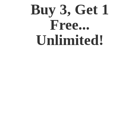
Buy 3, Get 1
Free...
Unlimited!