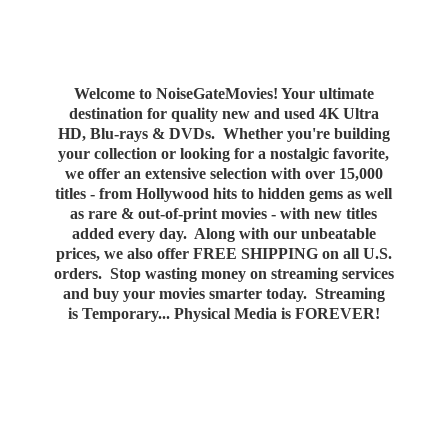
Welcome to NoiseGateMovies! Your ultimate
destination for quality new and used 4K Ultra
HD, Blu-rays & DVDs. Whether you're building
your collection or looking for a nostalgic favorite,
we offer an extensive selection with over 15,000
titles - from Hollywood hits to hidden gems as well
as rare & out-of-print movies - with new titles
added every day. Along with our unbeatable
prices, we also offer FREE SHIPPING on all U.S.
orders. Stop wasting money on streaming services
and buy your movies smarter today. Streaming
is Temporary... Physical Media
is FOREVER!