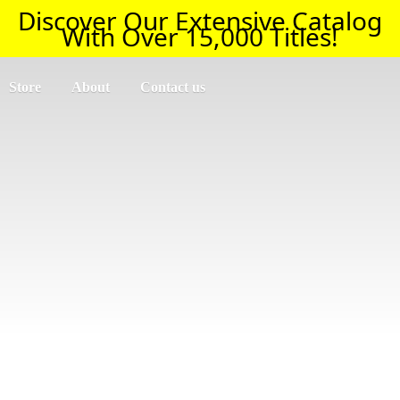
Discover Our Extensive Catalog
With Over 15,000 Titles!
Store
About
Contact us