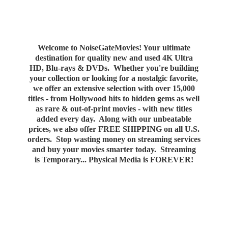
Welcome to NoiseGateMovies! Your ultimate
destination for quality new and used 4K Ultra
HD, Blu-rays & DVDs. Whether you're building
your collection or looking for a nostalgic favorite,
we offer an extensive selection with over 15,000
titles - from Hollywood hits to hidden gems as well
as rare & out-of-print movies - with new titles
added every day. Along with our unbeatable
prices, we also offer FREE SHIPPING on all U.S.
orders. Stop wasting money on streaming services
and buy your movies smarter today. Streaming
is Temporary... Physical Media
is FOREVER!