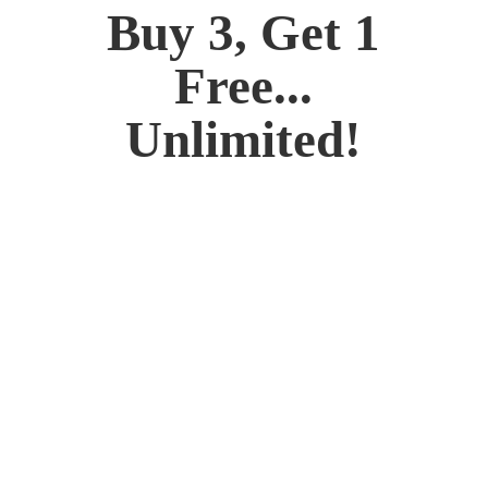
Buy 3, Get 1
Free...
Unlimited!