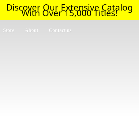
Discover Our Extensive Catalog
With Over 15,000 Titles!
Store
About
Contact us