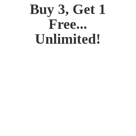
Buy 3, Get 1
Free...
Unlimited!