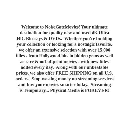
Welcome to NoiseGateMovies! Your ultimate
destination for quality new and used 4K Ultra
HD, Blu-rays & DVDs. Whether you're building
your collection or looking for a nostalgic favorite,
we offer an extensive selection with over 15,000
titles - from Hollywood hits to hidden gems as well
as rare & out-of-print movies - with new titles
added every day. Along with our unbeatable
prices, we also offer FREE SHIPPING on all U.S.
orders. Stop wasting money on streaming services
and buy your movies smarter today. Streaming
is Temporary... Physical Media
is FOREVER!