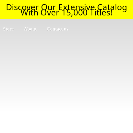
Discover Our Extensive Catalog
With Over 15,000 Titles!
Store
About
Contact us