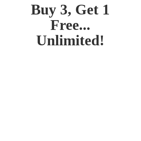
Buy 3, Get 1
Free...
Unlimited!