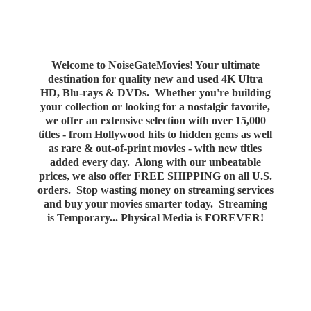
Welcome to NoiseGateMovies! Your ultimate
destination for quality new and used 4K Ultra
HD, Blu-rays & DVDs. Whether you're building
your collection or looking for a nostalgic favorite,
we offer an extensive selection with over 15,000
titles - from Hollywood hits to hidden gems as well
as rare & out-of-print movies - with new titles
added every day. Along with our unbeatable
prices, we also offer FREE SHIPPING on all U.S.
orders. Stop wasting money on streaming services
and buy your movies smarter today. Streaming
is Temporary... Physical Media
is FOREVER!