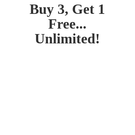
Buy 3, Get 1
Free...
Unlimited!