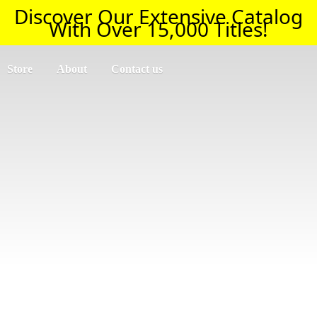
Discover Our Extensive Catalog
With Over 15,000 Titles!
Store
About
Contact us