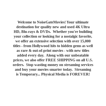
Welcome to NoiseGateMovies! Your ultimate
destination for quality new and used 4K Ultra
HD, Blu-rays & DVDs. Whether you're building
your collection or looking for a nostalgic favorite,
we offer an extensive selection with over 15,000
titles - from Hollywood hits to hidden gems as well
as rare & out-of-print movies - with new titles
added every day. Along with our unbeatable
prices, we also offer FREE SHIPPING on all U.S.
orders. Stop wasting money on streaming services
and buy your movies smarter today. Streaming
is Temporary... Physical Media
is FOREVER!