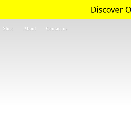
Discover O
Store
About
Contact us