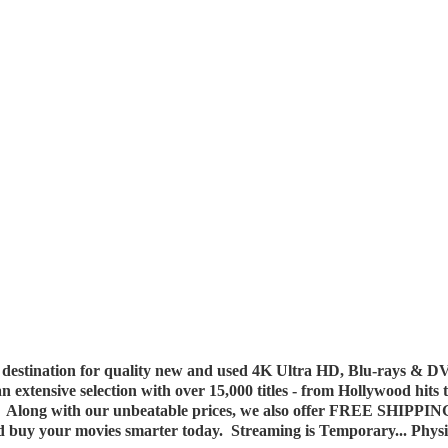
destination for quality new and used 4K Ultra HD, Blu-rays & DV
 an extensive selection with over 15,000 titles - from Hollywood hits
y. Along with our unbeatable prices, we also offer FREE SHIPPIN
nd buy your movies smarter today. Streaming is Temporary... Phys