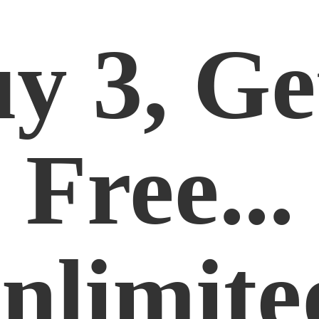
y 3, Ge
Free...
nlimite