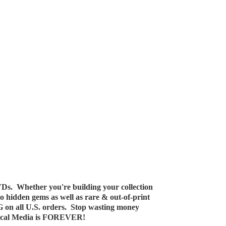
Ds. Whether you're building your collection
 to hidden gems as well as rare & out-of-print
G on all U.S. orders. Stop wasting money
ical Media
is FOREVER!