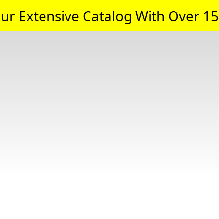
ur Extensive Catalog With Over 15,