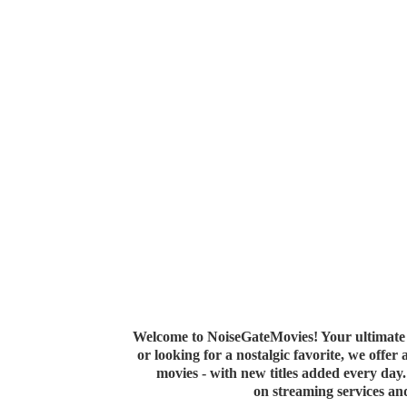
Welcome to NoiseGateMovies! Your ultimate 
or looking for a nostalgic favorite, we offer
movies - with new titles added every da
on streaming services a