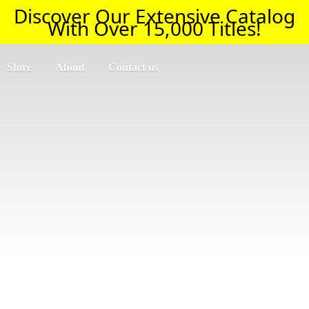
Discover Our Extensive Catalog
With Over 15,000 Titles!
Store
About
Contact us