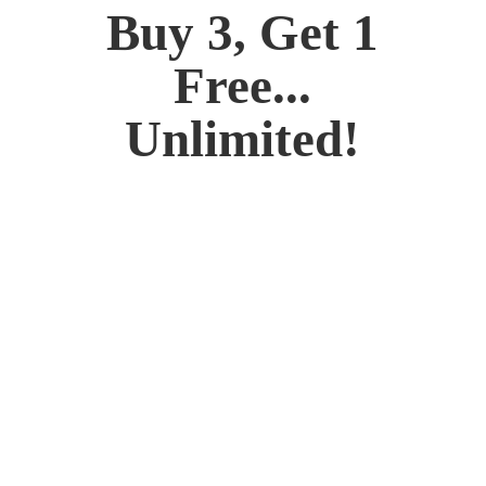
Buy 3, Get 1
Free...
Unlimited!