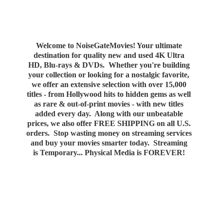
Welcome to NoiseGateMovies! Your ultimate
destination for quality new and used 4K Ultra
HD, Blu-rays & DVDs. Whether you're building
your collection or looking for a nostalgic favorite,
we offer an extensive selection with over 15,000
titles - from Hollywood hits to hidden gems as well
as rare & out-of-print movies - with new titles
added every day. Along with our unbeatable
prices, we also offer FREE SHIPPING on all U.S.
orders. Stop wasting money on streaming services
and buy your movies smarter today. Streaming
is Temporary... Physical Media
is FOREVER!