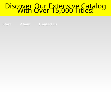
Discover Our Extensive Catalog
With Over 15,000 Titles!
Store
About
Contact us