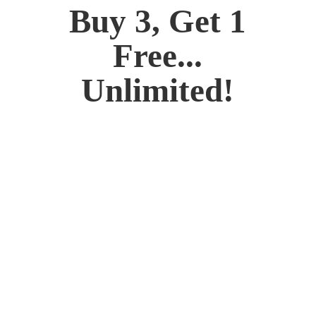
Buy 3, Get 1
Free...
Unlimited!