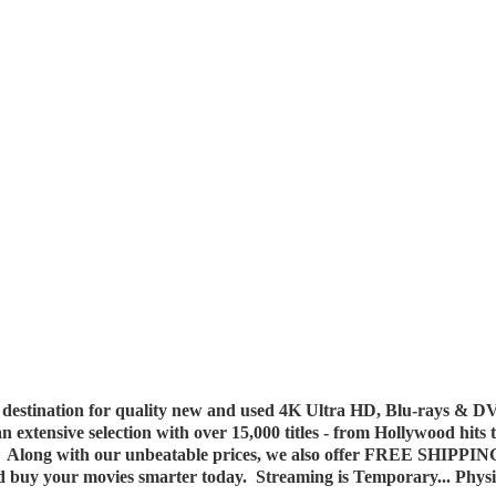
destination for quality new and used 4K Ultra HD, Blu-rays & DV
 an extensive selection with over 15,000 titles - from Hollywood hits
y. Along with our unbeatable prices, we also offer FREE SHIPPIN
nd buy your movies smarter today. Streaming is Temporary... Phys