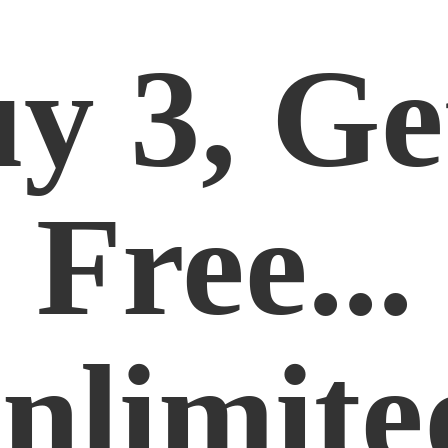
y 3, Ge
Free...
nlimite