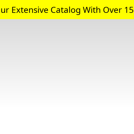
ur Extensive Catalog With Over 15,