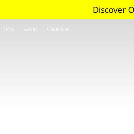
Discover O
Store
About
Contact us