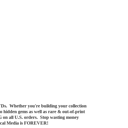
Ds. Whether you're building your collection
 to hidden gems as well as rare & out-of-print
G on all U.S. orders. Stop wasting money
ical Media
is FOREVER!