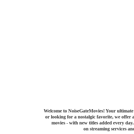
Welcome to NoiseGateMovies! Your ultimate 
or looking for a nostalgic favorite, we offer
movies - with new titles added every da
on streaming services a