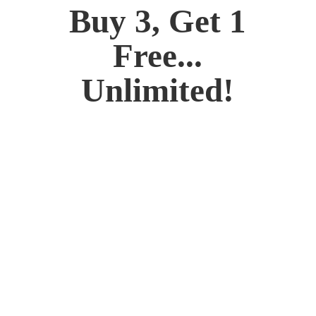
Buy 3, Get 1
Free...
Unlimited!