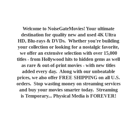
Welcome to NoiseGateMovies! Your ultimate
destination for quality new and used 4K Ultra
HD, Blu-rays & DVDs. Whether you're building
your collection or looking for a nostalgic favorite,
we offer an extensive selection with over 15,000
titles - from Hollywood hits to hidden gems as well
as rare & out-of-print movies - with new titles
added every day. Along with our unbeatable
prices, we also offer FREE SHIPPING on all U.S.
orders. Stop wasting money on streaming services
and buy your movies smarter today. Streaming
is Temporary... Physical Media
is FOREVER!