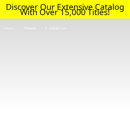
Discover Our Extensive Catalog
With Over 15,000 Titles!
Store
About
Contact us