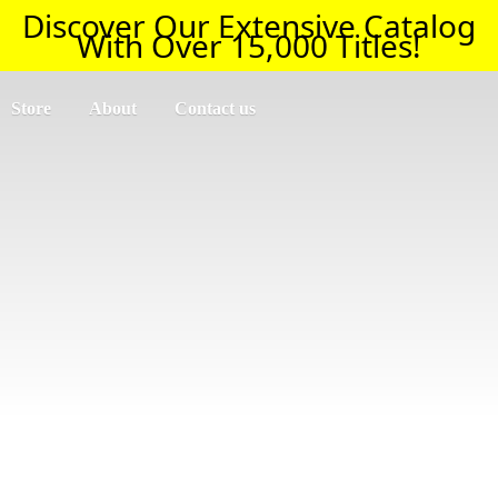
Discover Our Extensive Catalog
With Over 15,000 Titles!
Store
About
Contact us