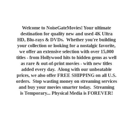
Welcome to NoiseGateMovies! Your ultimate
destination for quality new and used 4K Ultra
HD, Blu-rays & DVDs. Whether you're building
your collection or looking for a nostalgic favorite,
we offer an extensive selection with over 15,000
titles - from Hollywood hits to hidden gems as well
as rare & out-of-print movies - with new titles
added every day. Along with our unbeatable
prices, we also offer FREE SHIPPING on all U.S.
orders. Stop wasting money on streaming services
and buy your movies smarter today. Streaming
is Temporary... Physical Media
is FOREVER!