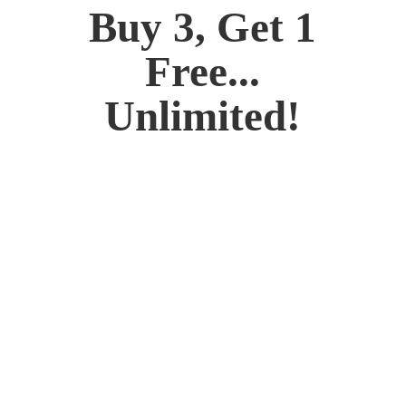
Buy 3, Get 1
Free...
Unlimited!