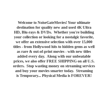
Welcome to NoiseGateMovies! Your ultimate
destination for quality new and used 4K Ultra
HD, Blu-rays & DVDs. Whether you're building
your collection or looking for a nostalgic favorite,
we offer an extensive selection with over 15,000
titles - from Hollywood hits to hidden gems as well
as rare & out-of-print movies - with new titles
added every day. Along with our unbeatable
prices, we also offer FREE SHIPPING on all U.S.
orders. Stop wasting money on streaming services
and buy your movies smarter today. Streaming
is Temporary... Physical Media
is FOREVER!