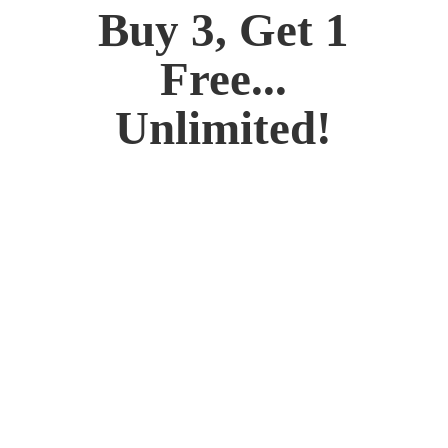
Buy 3, Get 1
Free...
Unlimited!