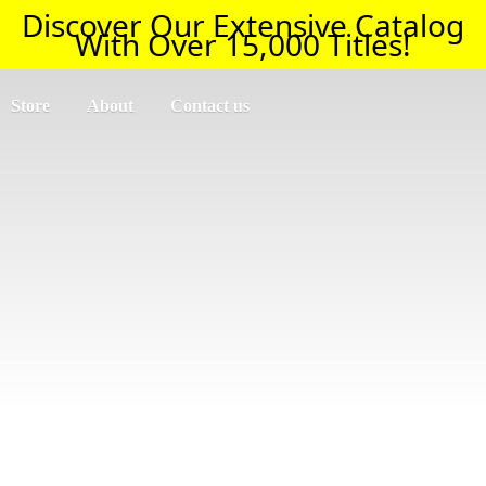
Discover Our Extensive Catalog
With Over 15,000 Titles!
Store
About
Contact us