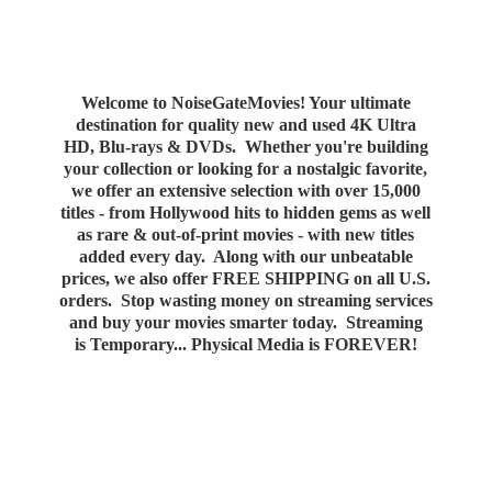
Welcome to NoiseGateMovies! Your ultimate
destination for quality new and used 4K Ultra
HD, Blu-rays & DVDs. Whether you're building
your collection or looking for a nostalgic favorite,
we offer an extensive selection with over 15,000
titles - from Hollywood hits to hidden gems as well
as rare & out-of-print movies - with new titles
added every day. Along with our unbeatable
prices, we also offer FREE SHIPPING on all U.S.
orders. Stop wasting money on streaming services
and buy your movies smarter today. Streaming
is Temporary... Physical Media
is FOREVER!