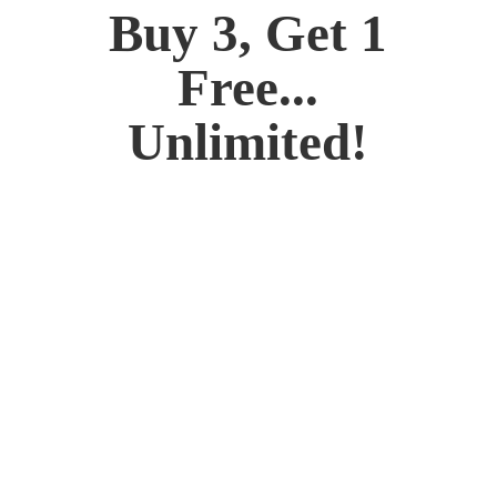
Buy 3, Get 1
Free...
Unlimited!