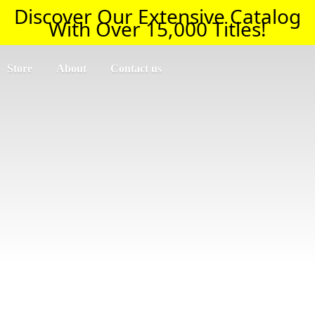
Discover Our Extensive Catalog
With Over 15,000 Titles!
Store
About
Contact us