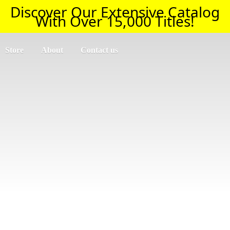
Discover Our Extensive Catalog
With Over 15,000 Titles!
Store
About
Contact us