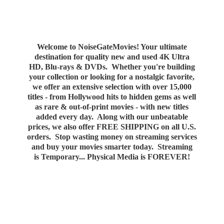
Welcome to NoiseGateMovies! Your ultimate
destination for quality new and used 4K Ultra
HD, Blu-rays & DVDs. Whether you're building
your collection or looking for a nostalgic favorite,
we offer an extensive selection with over 15,000
titles - from Hollywood hits to hidden gems as well
as rare & out-of-print movies - with new titles
added every day. Along with our unbeatable
prices, we also offer FREE SHIPPING on all U.S.
orders. Stop wasting money on streaming services
and buy your movies smarter today. Streaming
is Temporary... Physical Media
is FOREVER!