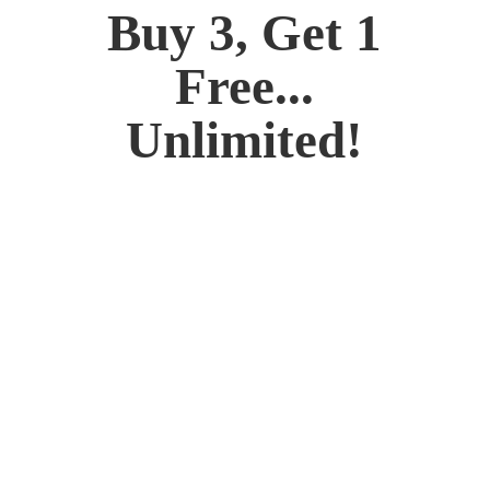
Buy 3, Get 1
Free...
Unlimited!