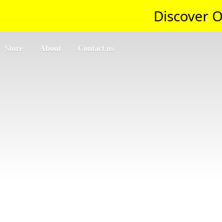
Discover O
Store
About
Contact us