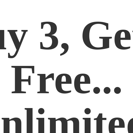
y 3, Ge
Free...
nlimite