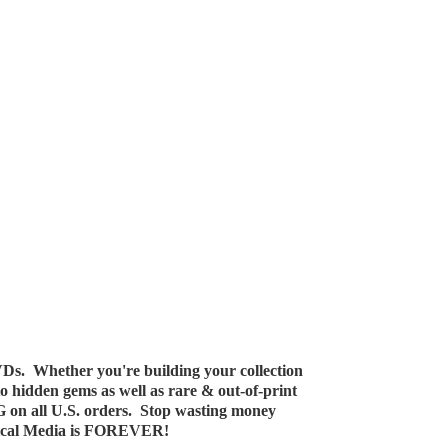
Ds. Whether you're building your collection
 to hidden gems as well as rare & out-of-print
G on all U.S. orders. Stop wasting money
ical Media
is FOREVER!