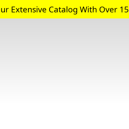
ur Extensive Catalog With Over 15,