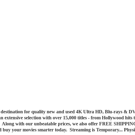
destination for quality new and used 4K Ultra HD, Blu-rays & DV
 an extensive selection with over 15,000 titles - from Hollywood hits
y. Along with our unbeatable prices, we also offer FREE SHIPPIN
nd buy your movies smarter today. Streaming is Temporary... Phys