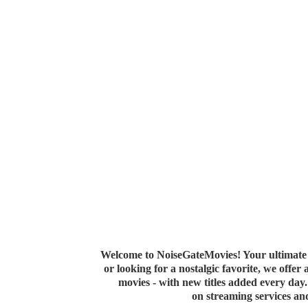
Welcome to NoiseGateMovies! Your ultimate 
or looking for a nostalgic favorite, we offer
movies - with new titles added every da
on streaming services a