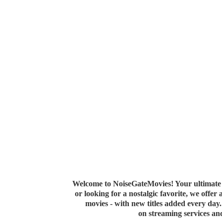
Welcome to NoiseGateMovies! Your ultimate 
or looking for a nostalgic favorite, we offer
movies - with new titles added every da
on streaming services a