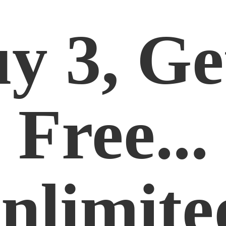
y 3, Ge
Free...
nlimite