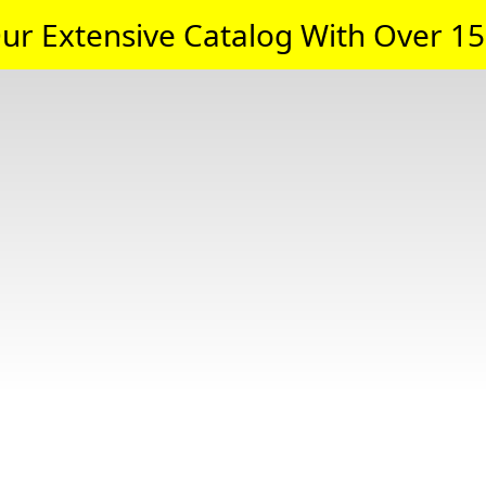
ur Extensive Catalog With Over 15,