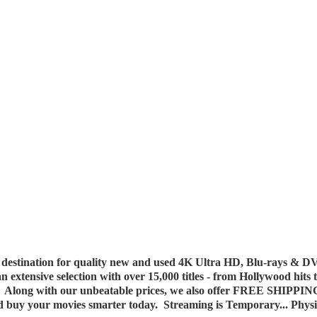
destination for quality new and used 4K Ultra HD, Blu-rays & DV
 an extensive selection with over 15,000 titles - from Hollywood hits
y. Along with our unbeatable prices, we also offer FREE SHIPPIN
nd buy your movies smarter today. Streaming is Temporary... Phys