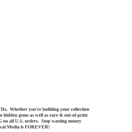
Ds. Whether you're building your collection
 to hidden gems as well as rare & out-of-print
G on all U.S. orders. Stop wasting money
ical Media
is FOREVER!