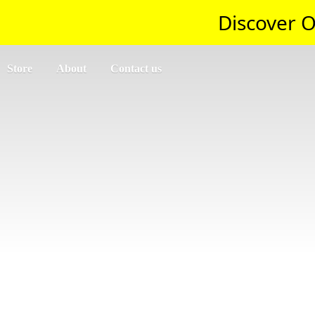
Discover O
Store
About
Contact us